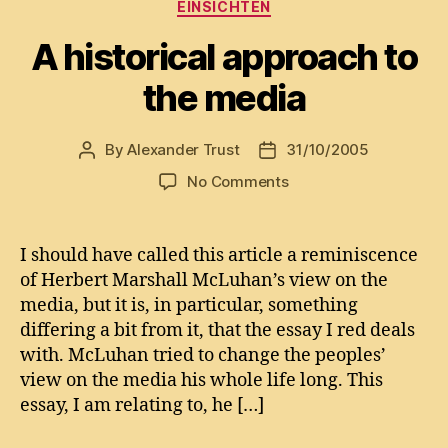
Categories
EINSICHTEN
A historical approach to
the media
By
Alexander Trust
31/10/2005
Post
Post
author
date
on
No Comments
A
historical
approach
I should have called this article a reminiscence
to
of Herbert Marshall McLuhan’s view on the
the
media, but it is, in particular, something
media
differing a bit from it, that the essay I red deals
with. McLuhan tried to change the peoples’
view on the media his whole life long. This
essay, I am relating to, he […]