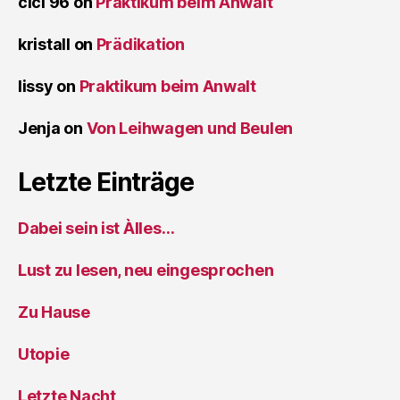
cici 96
on
Praktikum beim Anwalt
kristall
on
Prädikation
lissy
on
Praktikum beim Anwalt
Jenja
on
Von Leihwagen und Beulen
Letzte Einträge
Dabei sein ist Àlles…
Lust zu lesen, neu eingesprochen
Zu Hause
Utopie
Letzte Nacht