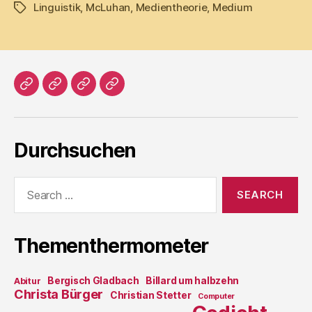
Linguistik
,
McLuhan
,
Medientheorie
,
Medium
Tags
Home
Literatur
Prosa
Impressum
Durchsuchen
Search
for:
Thementhermometer
Bergisch Gladbach
Billard um halbzehn
Abitur
Christa Bürger
Christian Stetter
Computer