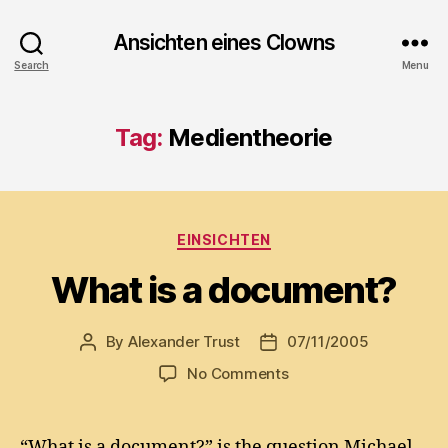
Ansichten eines Clowns
Search
Menu
Tag:
Medientheorie
Categories
EINSICHTEN
What is a document?
By
Alexander Trust
07/11/2005
Post
Post
author
date
on
No Comments
What
is
a
“What is a document?” is the question Michael