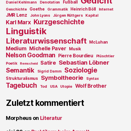
Gedicht
Fußball
Daniel Kehlmann
Denotation
Goethe
Heinrich Böll
Geschichte
Grammatik
Internet
JMR Lenz
John Lyons
Jürgen Rüttgers
Kapital
Kurzgeschichte
Karl Marx
Linguistik
Literaturwissenschaft
McLuhan
Medium
Michelle Paver
Musik
Nelson Goodman
Pierre Bourdieu
Plüschtier
Sebastian Löbner
Satire
Poetik
Remscheid
Soziologie
Semantik
Sigrid Damm
Symboltheorie
Strukturalismus
Syntax
Tagebuch
Wolf Brother
Tod
USA
Utopie
Zuletzt kommentiert
Morpheus
on
Literatur