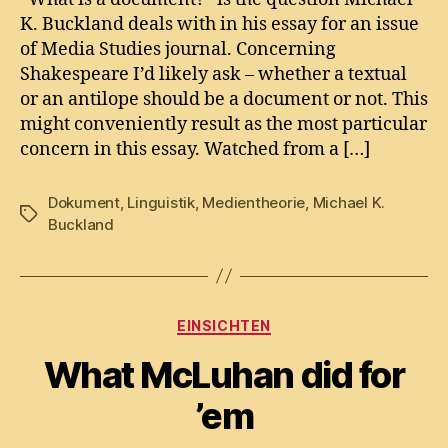
document?
K. Buckland deals with in his essay for an issue
of Media Studies journal. Concerning
Shakespeare I’d likely ask – whether a textual
or an antilope should be a document or not. This
might conveniently result as the most particular
concern in this essay. Watched from a […]
Dokument
,
Linguistik
,
Medientheorie
,
Michael K.
Tags
Buckland
Categories
EINSICHTEN
What McLuhan did for
’em