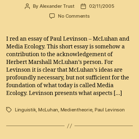
By
Alexander Trust
02/11/2005
Post
Post
author
date
on
No Comments
What
McLuhan
did
I red an essay of Paul Levinson – McLuhan and
for
Media Ecology. This short essay is somehow a
’em
contribution to the acknowledgement of
Herbert Marshall McLuhan’s person. For
Levinson it is clear that McLuhan’s ideas are
profoundly necessary, but not sufficient for the
foundation of what today is called Media
Ecology. Levinson presents what aspects […]
Linguistik
,
McLuhan
,
Medientheorie
,
Paul Levinson
Tags