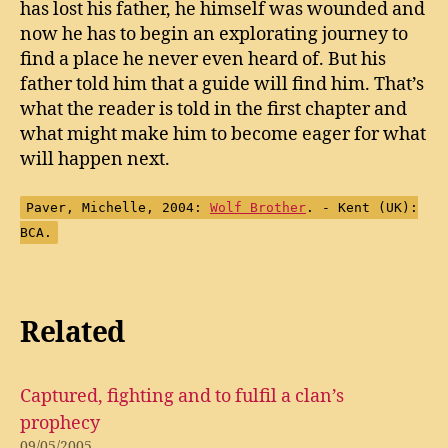
has lost his father, he himself was wounded and
now he has to begin an explorating journey to
find a place he never even heard of. But his
father told him that a guide will find him. That’s
what the reader is told in the first chapter and
what might make him to become eager for what
will happen next.
Paver, Michelle, 2004:
Wolf Brother
. - Kent (UK):
BCA.
Related
Captured, fighting and to fulfil a clan’s
prophecy
09/05/2005