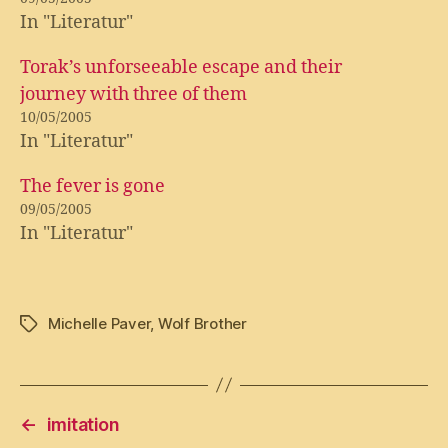
In "Literatur"
Torak’s unforseeable escape and their
journey with three of them
10/05/2005
In "Literatur"
The fever is gone
09/05/2005
In "Literatur"
Michelle Paver
,
Wolf Brother
Tags
←
imitation