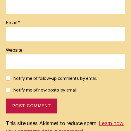
Email
*
Website
Notify me of follow-up comments by email.
Notify me of new posts by email.
This site uses Akismet to reduce spam.
Learn how