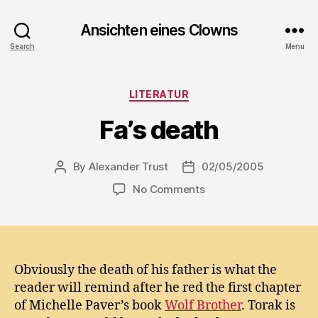
Ansichten eines Clowns
Search
Menu
Categories
LITERATUR
Fa’s death
By
Alexander Trust
02/05/2005
Post
Post
author
date
on
No Comments
Fa’s
death
Obviously the death of his father is what the
reader will remind after he red the first chapter
of Michelle Paver’s book
Wolf Brother
. Torak is