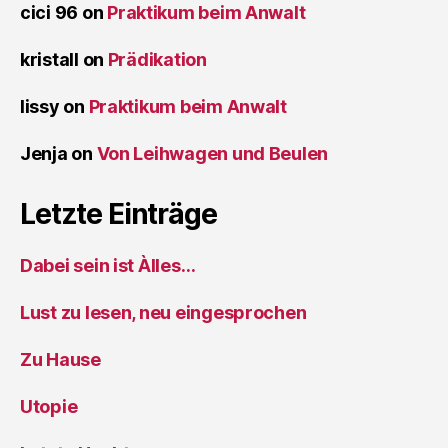
cici 96
on
Praktikum beim Anwalt
kristall
on
Prädikation
lissy
on
Praktikum beim Anwalt
Jenja
on
Von Leihwagen und Beulen
Letzte Einträge
Dabei sein ist Àlles…
Lust zu lesen, neu eingesprochen
Zu Hause
Utopie