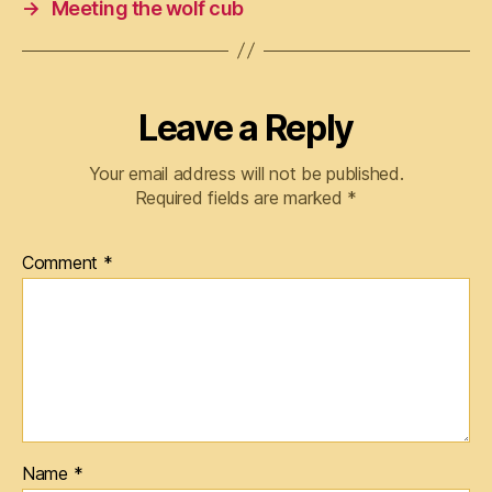
→
Meeting the wolf cub
Leave a Reply
Your email address will not be published.
Required fields are marked
*
Comment
*
Name
*