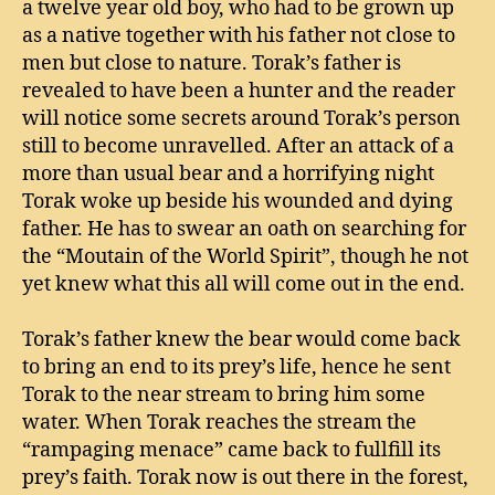
a twelve year old boy, who had to be grown up
as a native together with his father not close to
men but close to nature. Torak’s father is
revealed to have been a hunter and the reader
will notice some secrets around Torak’s person
still to become unravelled. After an attack of a
more than usual bear and a horrifying night
Torak woke up beside his wounded and dying
father. He has to swear an oath on searching for
the “Moutain of the World Spirit”, though he not
yet knew what this all will come out in the end.
Torak’s father knew the bear would come back
to bring an end to its prey’s life, hence he sent
Torak to the near stream to bring him some
water. When Torak reaches the stream the
“rampaging menace” came back to fullfill its
prey’s faith. Torak now is out there in the forest,