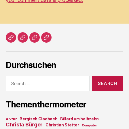
your comment data is processed.
Home
Literatur
Prosa
Impressum
Durchsuchen
Search
for:
Thementhermometer
Bergisch Gladbach
Billard um halbzehn
Abitur
Christa Bürger
Christian Stetter
Computer