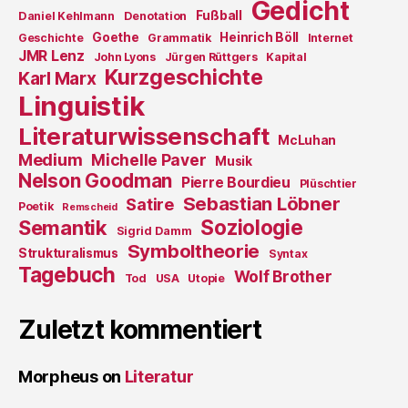
Gedicht
Fußball
Daniel Kehlmann
Denotation
Goethe
Heinrich Böll
Geschichte
Grammatik
Internet
JMR Lenz
John Lyons
Jürgen Rüttgers
Kapital
Kurzgeschichte
Karl Marx
Linguistik
Literaturwissenschaft
McLuhan
Medium
Michelle Paver
Musik
Nelson Goodman
Pierre Bourdieu
Plüschtier
Sebastian Löbner
Satire
Poetik
Remscheid
Soziologie
Semantik
Sigrid Damm
Symboltheorie
Strukturalismus
Syntax
Tagebuch
Wolf Brother
Tod
USA
Utopie
Zuletzt kommentiert
Morpheus
on
Literatur